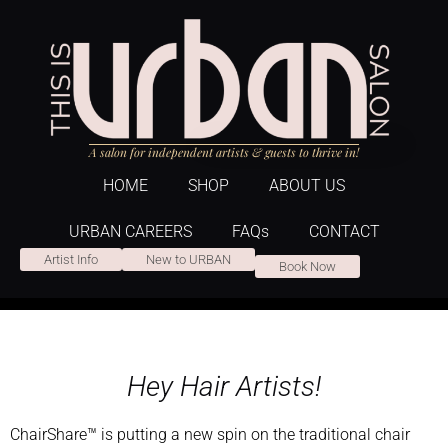
A salon for independent artists & guests to thrive in!
HOME
SHOP
ABOUT US
URBAN CAREERS
FAQs
CONTACT
Artist Info
New to URBAN
Book Now
Hey Hair Artists!
ChairShare™ is putting a new spin on the traditional chair