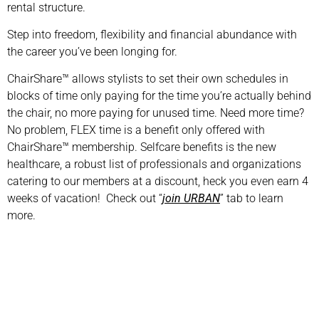
rental structure.
Step into freedom, flexibility and financial abundance with
the career you’ve been longing for.
ChairShare™ allows stylists to set their own schedules in
blocks of time only paying for the time you’re actually behind
the chair, no more paying for unused time. Need more time?
No problem, FLEX time is a benefit only offered with
ChairShare™ membership. Selfcare benefits is the new
healthcare, a robust list of professionals and organizations
catering to our members at a discount, heck you even earn 4
weeks of vacation! Check out “
join URBAN
” tab to learn
more.