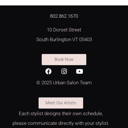
802.862.1670
10 Dorset Street
South Burlington VT 05403
Book Now
© 2025 Urban Salon Team
Meet Our Artists
Each stylist designs their own schedule,
please communicate directly with your stylist.